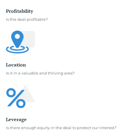
Profitability
Is the deal profitable?
Location
Is it in a valuable and thriving area?
Leverage
Is there enough equity in the deal to protect our interest?