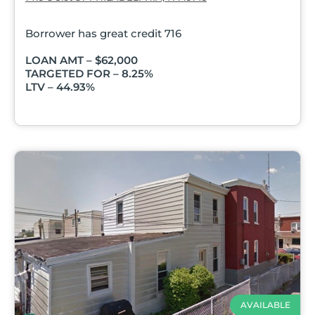
Borrower has great credit 716
LOAN AMT – $62,000
TARGETED FOR – 8.25%
LTV – 44.93%
AVAILABLE