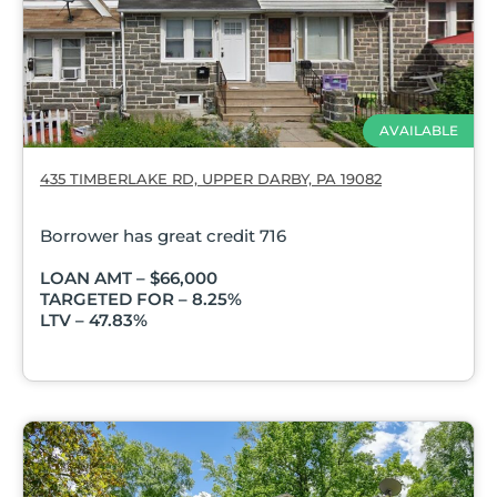
AVAILABLE
435 TIMBERLAKE RD, UPPER DARBY, PA 19082
Borrower has great credit 716
LOAN AMT – $66,000
TARGETED FOR – 8.25%
LTV – 47.83%