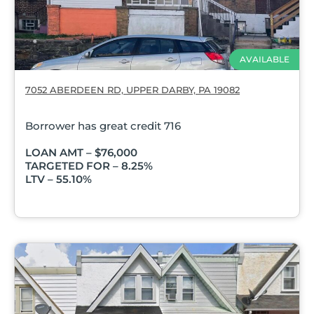
AVAILABLE
7052 ABERDEEN RD, UPPER DARBY, PA 19082
Borrower has great credit 716
LOAN AMT – $76,000
TARGETED FOR – 8.25%
LTV – 55.10%