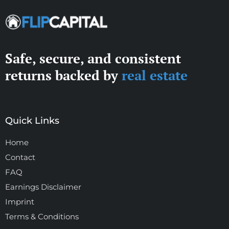
Safe, secure, and consistent
returns backed by
real estate
Quick Links
Home
Contact
FAQ
Earnings Disclaimer
Imprint
Terms & Conditions