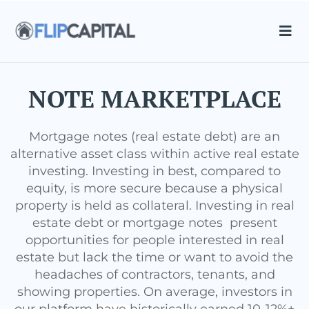
NOTE MARKETPLACE
Mortgage notes (real estate debt) are an
alternative asset class within active real estate
investing. Investing in best, compared to
equity, is more secure because a physical
property is held as collateral. Investing in real
estate debt or mortgage notes present
opportunities for people interested in real
estate but lack the time or want to avoid the
headaches of contractors, tenants, and
showing properties. On average, investors in