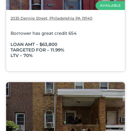
AVAILABLE
2035 Dennie Street, Philadelphia PA 19140
Borrower has great credit 654
LOAN AMT – $63,800
TARGETED FOR – 11.99%
LTV – 70%