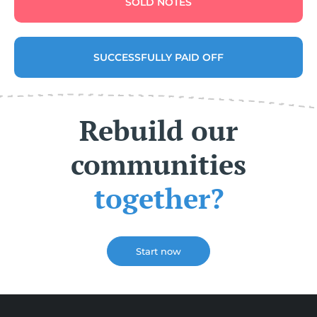
SOLD NOTES
SUCCESSFULLY PAID OFF
Rebuild our
communities
together?
Start now