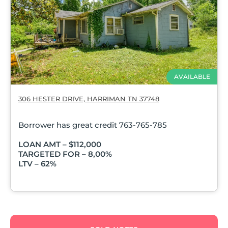
AVAILABLE
306 HESTER DRIVE, HARRIMAN TN 37748
Borrower has great credit 763-765-785
LOAN AMT – $112,000
TARGETED FOR – 8,00%
LTV – 62%