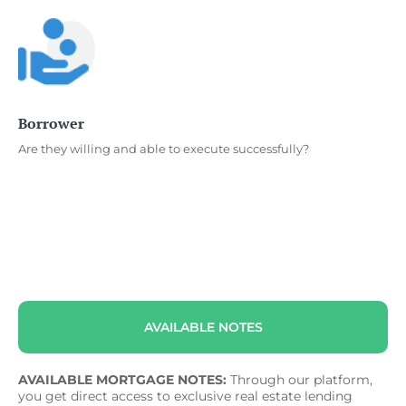
Borrower
Are they willing and able to execute successfully?
AVAILABLE NOTES
AVAILABLE MORTGAGE NOTES:
Through our platform,
you get direct access to exclusive real estate lending