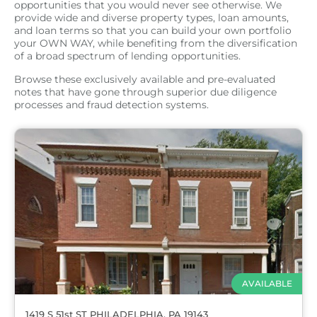
opportunities that you would never see otherwise. We
provide wide and diverse property types, loan amounts,
and loan terms so that you can build your own portfolio
your OWN WAY, while benefiting from the diversification
of a broad spectrum of lending opportunities.
Browse these exclusively available and pre-evaluated
notes that have gone through superior due diligence
processes and fraud detection systems.
AVAILABLE
1419 S 51st ST PHILADELPHIA, PA 19143