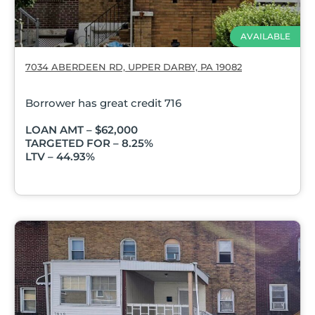
AVAILABLE
7034 ABERDEEN RD, UPPER DARBY, PA 19082
Borrower has great credit 716
LOAN AMT – $62,000
TARGETED FOR – 8.25%
LTV – 44.93%