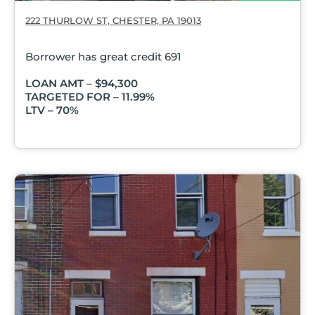
222 THURLOW ST, CHESTER, PA 19013
Borrower has great credit 691
LOAN AMT – $94,300
TARGETED FOR – 11.99%
LTV – 70%