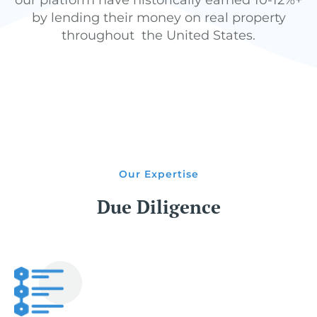
our platform have historically earned 10-12%+
by lending their money on real property
throughout the United States.
Our Expertise
Due Diligence